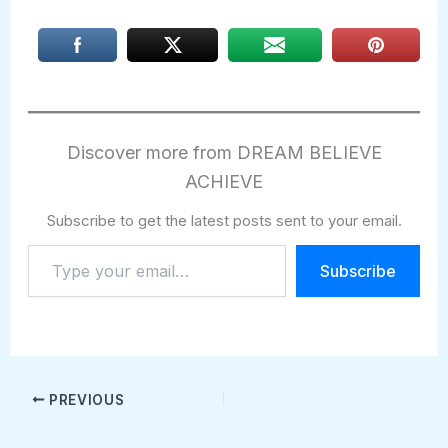
Discover more from DREAM BELIEVE
ACHIEVE
Subscribe to get the latest posts sent to your email.
Type
Subscribe
your
email…
PREVIOUS