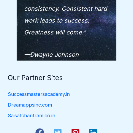
consistency. Consistent hard
work leads to success.
Greatness will come."
—Dwayne Johnson
Our Partner Sites
Successmastersacademy.in
Dreamappsinc.com
Saisatcharitram.co.in