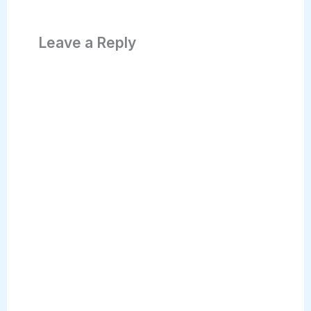
Leave a Reply