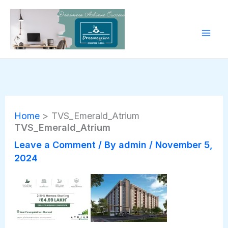
Skip
to
content
Home
TVS_Emerald_Atrium
TVS_Emerald_Atrium
Leave a Comment
/ By
admin
/
November 5,
2024