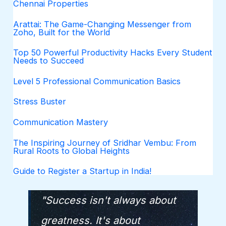
Chennai Properties
Arattai: The Game-Changing Messenger from
Zoho, Built for the World
Top 50 Powerful Productivity Hacks Every Student
Needs to Succeed
Level 5 Professional Communication Basics
Stress Buster
Communication Mastery
The Inspiring Journey of Sridhar Vembu: From
Rural Roots to Global Heights
Guide to Register a Startup in India!
"Success isn't always about
greatness. It's about