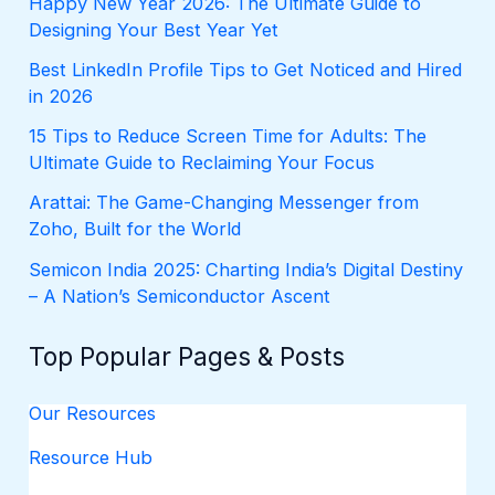
Happy New Year 2026: The Ultimate Guide to
o
Designing Your Best Year Yet
r
:
Best LinkedIn Profile Tips to Get Noticed and Hired
in 2026
15 Tips to Reduce Screen Time for Adults: The
Ultimate Guide to Reclaiming Your Focus
Arattai: The Game-Changing Messenger from
Zoho, Built for the World
Semicon India 2025: Charting India’s Digital Destiny
– A Nation’s Semiconductor Ascent
Top Popular Pages & Posts
Our Resources
Resource Hub