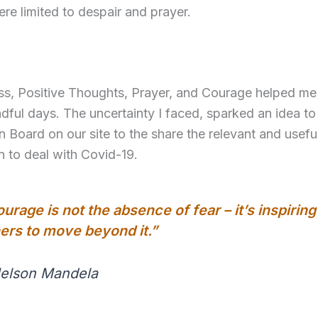
re limited to despair and prayer.
ss, Positive Thoughts, Prayer, and Courage helped m
dful days. The uncertainty I faced, sparked an idea to
n Board on our site to the share the relevant and usefu
n to deal with Covid-19.
urage is not the absence of fear – it’s inspiring
ers to move beyond it.”
Nelson Mandela