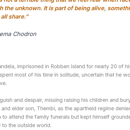
h the unknown. It is part of being alive, someth
all share.”
Pema Chodron
dela, imprisoned in Robben Island for nearly 20 of hi
spent most of his time in solitude, uncertain that he w
ve.
uish and despair, missing raising his children and bur
 and elder son, Thembi, as the apartheid regime denie
 to attend the family funerals but kept himself groun
to the outside world.