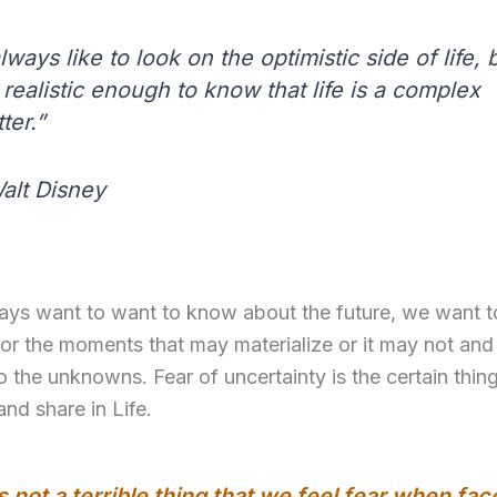
always like to look on the optimistic side of life, b
realistic enough to know that life is a complex
ter.”
alt Disney
ays want to want to know about the future, we want t
or the moments that may materialize or it may not and
 the unknowns. Fear of uncertainty is the certain thing
and share in Life.
’s not a terrible thing that we feel fear when fac