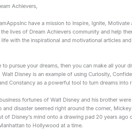
eam Achievers,
mAppsInc have a mission to Inspire, Ignite, Motivate
 the lives of Dream Achievers community and help th
 life with the inspirational and motivational articles and
e to pursue your dreams, then you can make all your 
 Walt Disney is an example of using Curiosity, Confid
nd Constancy as a powerful tool to turn dreams into re
usiness fortunes of Walt Disney and his brother were 
b and disaster seemed right around the corner, Micke
t of Disney’s mind onto a drawing pad 20 years ago o
Manhattan to Hollywood at a time.