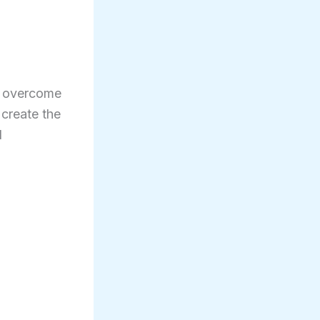
e overcome
 create the
l