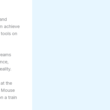
 and
em achieve
 tools on
dreams
ence,
ality.
at the
y Mouse
n a train