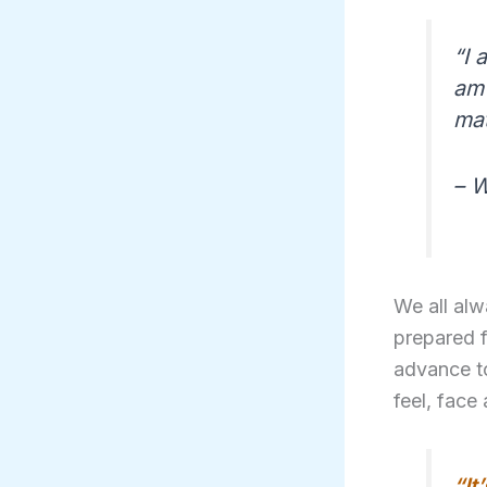
“I 
am 
mat
– W
We all alw
prepared f
advance to
feel, face 
“It