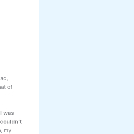
sad,
hat of
,
I was
couldn’t
n, my