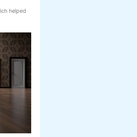
hich helped