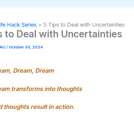
ife Hack Series
5 Tips to Deal with Uncertainties
s to Deal with Uncertainties
EAU
/
October 30, 2024
eam, Dream, Dream
am transforms into thoughts
 thoughts result in action.