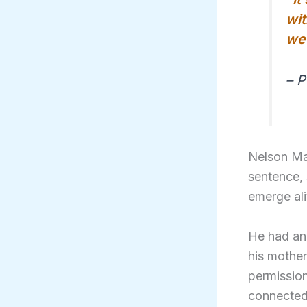
wit
we 
– 
Nelson Man
sentence, 
emerge ali
He had ang
his mother
permission
connected 