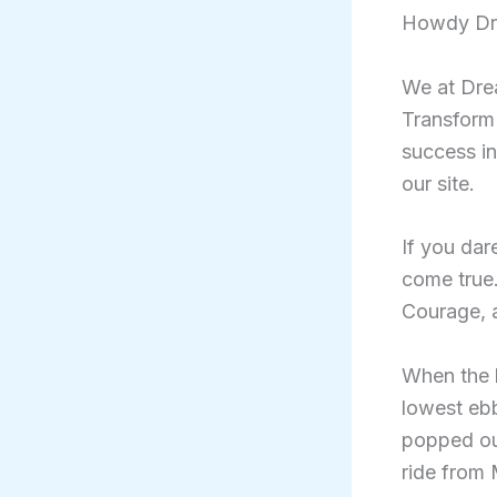
Howdy Dr
We at Drea
Transform
success in
our site.
If you dar
come true.
Courage, a
When the b
lowest eb
popped ou
ride from 