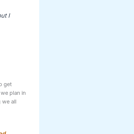
ut I
o get
 we plan in
 we all
ed