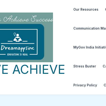
Our Resources
Communication Ma
MyGov India Initiat
E ACHIEVE
Stress Buster
C
Privacy Policy
C