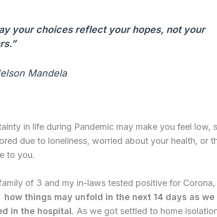
y your choices reflect your hopes, not your
rs.”
Nelson Mandela
ainty in life during Pandemic may make you feel low, 
ored due to loneliness, worried about your health, or t
e to you.
amily of 3 and my in-laws tested positive for Corona
 how things may unfold in the next 14 days as we 
ed in the hospital
. As we got settled to home isolatio