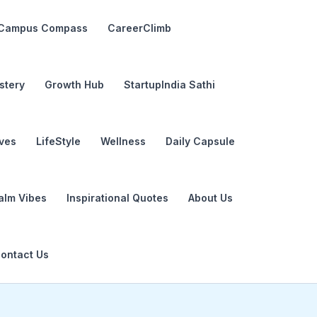
Campus Compass
CareerClimb
stery
Growth Hub
StartupIndia Sathi
ives
LifeStyle
Wellness
Daily Capsule
alm Vibes
Inspirational Quotes
About Us
ontact Us