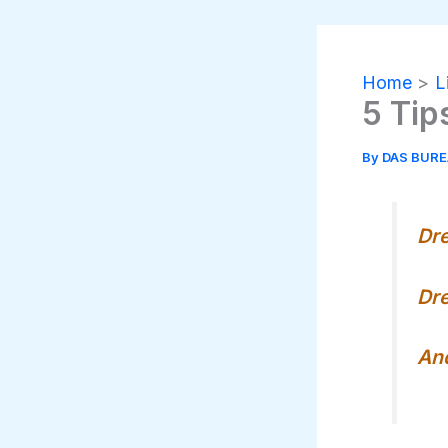
Home
L
5 Tip
By
DAS BUR
Dr
Dre
And