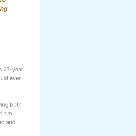
ing
s 27-year
ould ever
ying both
d him
ded and