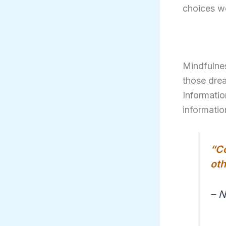
choices we
Mindfulne
those drea
Informatio
informatio
“Co
oth
– 