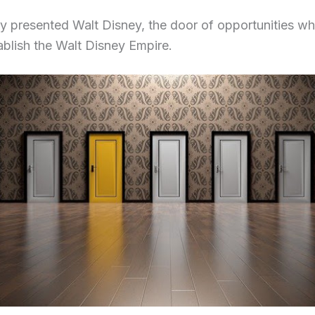
y presented Walt Disney, the door of opportunities w
ablish the Walt Disney Empire.