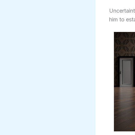
Uncertaint
him to est