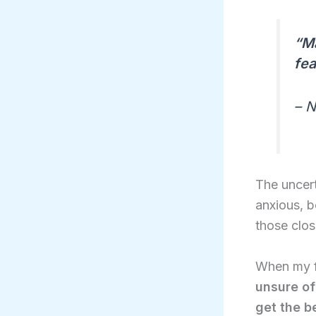
“Ma
fea
– 
The uncert
anxious, b
those clos
When my f
unsure of
get the b