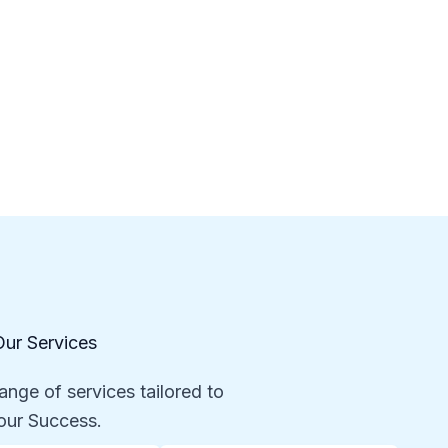
Our Services
ange of services tailored to
our Success.