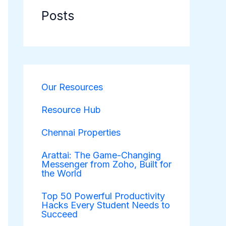
Posts
Our Resources
Resource Hub
Chennai Properties
Arattai: The Game-Changing
Messenger from Zoho, Built for
the World
Top 50 Powerful Productivity
Hacks Every Student Needs to
Succeed