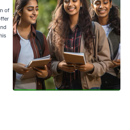
n of
ffer
and
his