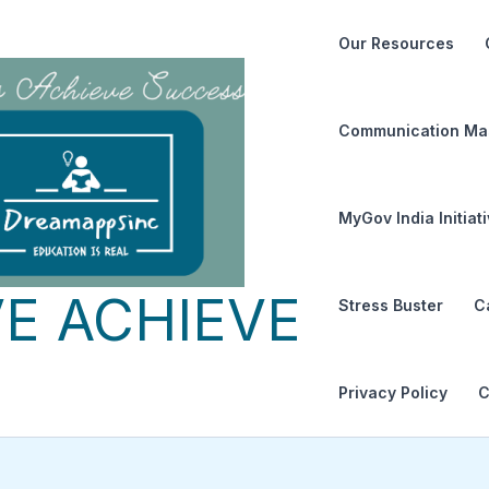
Our Resources
Communication Ma
MyGov India Initiat
E ACHIEVE
Stress Buster
C
Privacy Policy
C