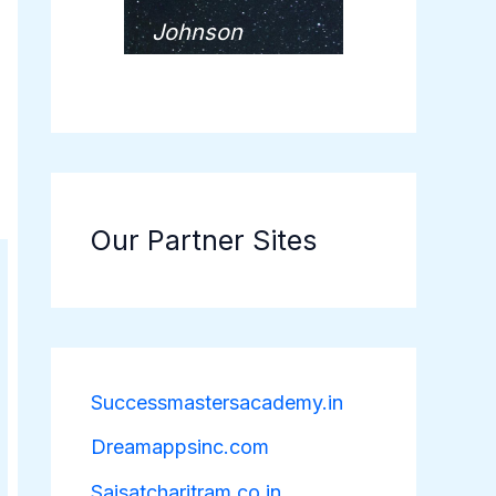
Johnson
Our Partner Sites
Successmastersacademy.in
Dreamappsinc.com
Saisatcharitram.co.in