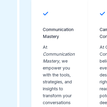
Communication
Ca
Mastery
Con
At
At 
Communication
Con
Mastery
, we
bel
empower you
eve
with the tools,
des
strategies, and
rig
insights to
reac
transform your
pot
conversations
dee