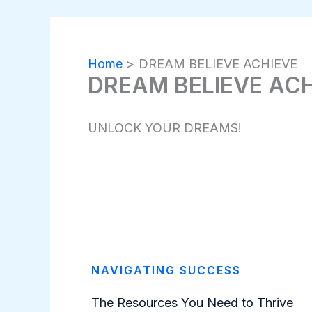
Home
DREAM BELIEVE ACHIEVE
DREAM BELIEVE AC
UNLOCK YOUR DREAMS!
NAVIGATING SUCCESS
The Resources You Need to Thrive