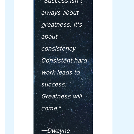
"Success isn't
always about
greatness. It's
about
consistency.
Consistent hard
work leads to
success.
Greatness will
come."
—Dwayne