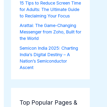
15 Tips to Reduce Screen Time
for Adults: The Ultimate Guide
to Reclaiming Your Focus
Arattai: The Game-Changing
Messenger from Zoho, Built for
the World
Semicon India 2025: Charting
India’s Digital Destiny – A
Nation’s Semiconductor
Ascent
Top Popular Pages &