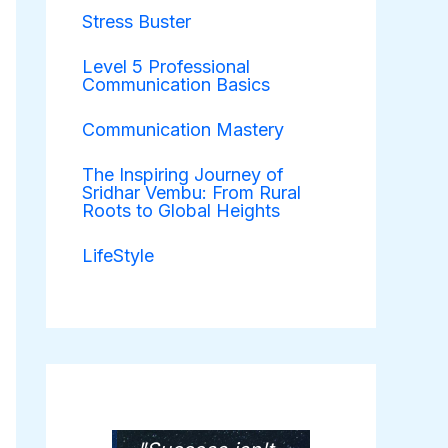
Stress Buster
Level 5 Professional
Communication Basics
Communication Mastery
The Inspiring Journey of
Sridhar Vembu: From Rural
Roots to Global Heights
LifeStyle