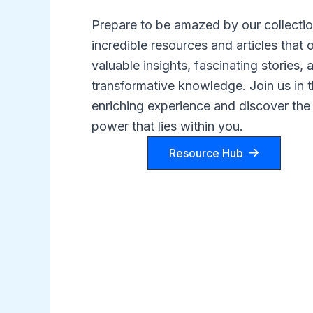
Prepare to be amazed by our collectio
incredible resources and articles that o
valuable insights, fascinating stories, 
transformative knowledge. Join us in t
enriching experience and discover the
power that lies within you.
Resource Hub