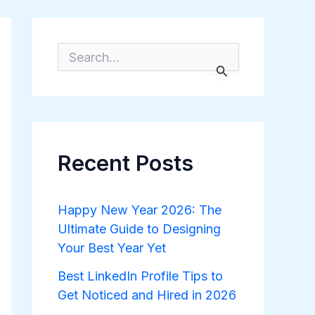
S
e
a
r
c
h
f
o
Recent Posts
r
:
Happy New Year 2026: The
Ultimate Guide to Designing
Your Best Year Yet
Best LinkedIn Profile Tips to
Get Noticed and Hired in 2026