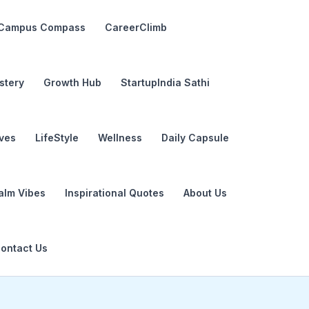
Campus Compass
CareerClimb
stery
Growth Hub
StartupIndia Sathi
ives
LifeStyle
Wellness
Daily Capsule
alm Vibes
Inspirational Quotes
About Us
ontact Us