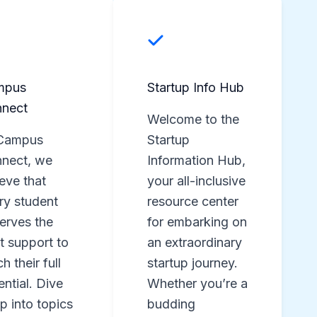
mpus
Startup Info Hub
nect
Welcome to the
Campus
Startup
nect, we
Information Hub,
ieve that
your all-inclusive
ry student
resource center
erves the
for embarking on
ht support to
an extraordinary
h their full
startup journey.
ential. Dive
Whether you’re a
p into topics
budding