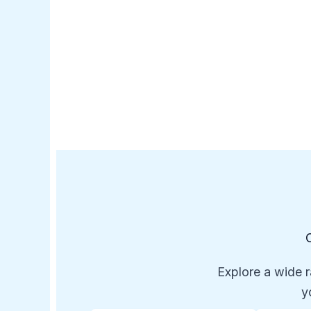
Explore a wide r
y