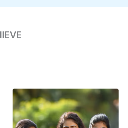
HIEVE