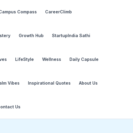
Campus Compass
CareerClimb
stery
Growth Hub
StartupIndia Sathi
ives
LifeStyle
Wellness
Daily Capsule
alm Vibes
Inspirational Quotes
About Us
ontact Us