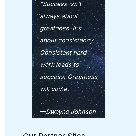
"Success isn't
always about
greatness. It's
about consistency.
Consistent hard
work leads to
success. Greatness
will come."
—Dwayne Johnson