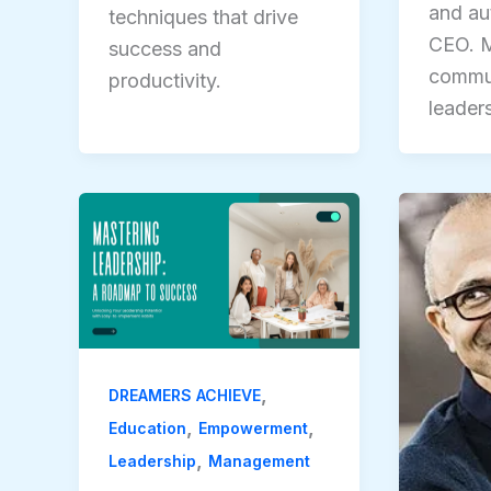
and aut
techniques that drive
CEO. M
success and
commun
productivity.
leader
,
DREAMERS ACHIEVE
,
,
Education
Empowerment
,
Leadership
Management