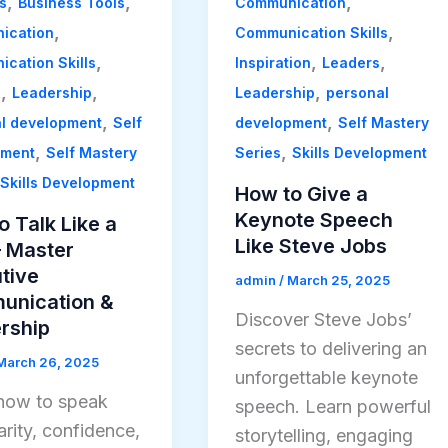
,
,
,
s
Business Tools
Communication
,
,
ication
Communication Skills
,
,
,
cation Skills
Inspiration
Leaders
,
,
,
s
Leadership
Leadership
personal
,
,
l development
Self
development
Self Mastery
,
,
ement
Self Mastery
Series
Skills Development
Skills Development
How to Give a
Keynote Speech
o Talk Like a
Like Steve Jobs
 Master
tive
admin
/
March 25, 2025
nication &
Discover Steve Jobs’
rship
secrets to delivering an
March 26, 2025
unforgettable keynote
how to speak
speech. Learn powerful
arity, confidence,
storytelling, engaging