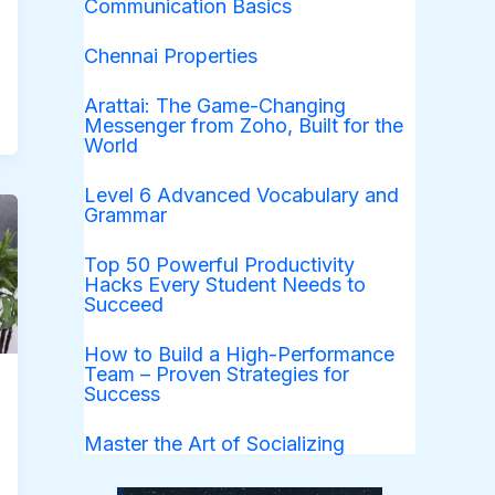
Communication Basics
Chennai Properties
Arattai: The Game-Changing
Messenger from Zoho, Built for the
World
Level 6 Advanced Vocabulary and
Grammar
Top 50 Powerful Productivity
Hacks Every Student Needs to
Succeed
How to Build a High-Performance
Team – Proven Strategies for
Success
Master the Art of Socializing