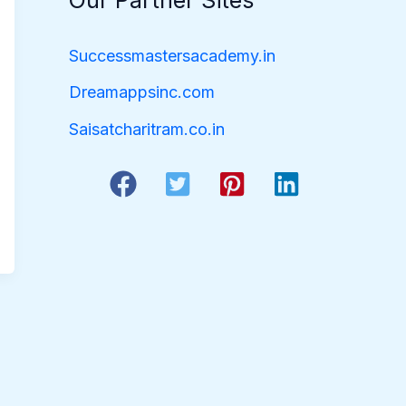
Our Partner Sites
Successmastersacademy.in
Dreamappsinc.com
Saisatcharitram.co.in