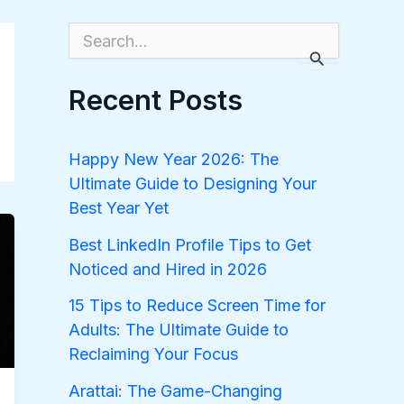
S
e
a
r
Recent Posts
c
h
f
o
Happy New Year 2026: The
r
Ultimate Guide to Designing Your
:
Best Year Yet
Best LinkedIn Profile Tips to Get
Noticed and Hired in 2026
15 Tips to Reduce Screen Time for
Adults: The Ultimate Guide to
Reclaiming Your Focus
Arattai: The Game-Changing