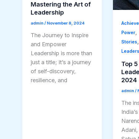
Mastering the Art of
Leadership
Achiev
admin
/
November 8, 2024
,
Power
The Journey to Inspire
Stories
and Empower
Leader
Leadership is more than
just a title; it’s a journey
Top 5 
of self-discovery,
Leader
2024
resilience, and
admin
/
The ins
India’
Narend
Adani,
Satya 