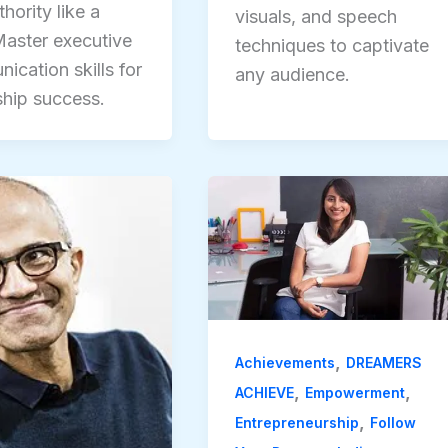
hority like a
visuals, and speech
aster executive
techniques to captivate
ication skills for
any audience.
ship success.
,
Achievements
DREAMERS
,
,
ACHIEVE
Empowerment
,
Entrepreneurship
Follow