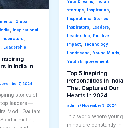
,
Your Dreams
Indian
,
,
startups
Inspiration
,
Inspirational Stories
,
ements
Global
,
,
Inspirators
Leaders
,
India
Inspirational
,
Leadership
Positive
,
,
Inspirators
,
Impact
Technology
,
s
Leadership
,
,
Landscape
Young Minds
Inspiring
Youth Empowerment
s in India in
Top 5 Inspiring
Personalities in India
November 7, 2024
That Captured Our
piring stories of
Hearts in 2024
s top leaders —
admin
/
November 3, 2024
ra Modi, Gautam
In a world where young
 Sundar Pichai,
minds are constantly in
Nadella, and