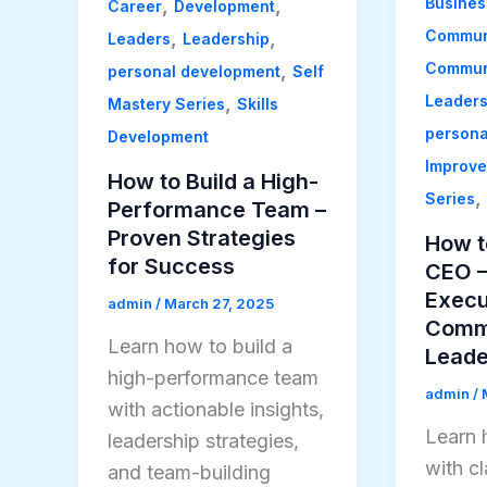
Busines
,
,
Career
Development
Commun
,
,
Leaders
Leadership
Communi
,
personal development
Self
Leader
,
Mastery Series
Skills
persona
Development
Improv
How to Build a High-
,
Series
Performance Team –
Proven Strategies
How t
for Success
CEO –
Execu
admin
/
March 27, 2025
Commu
Learn how to build a
Leade
high-performance team
admin
/
with actionable insights,
Learn 
leadership strategies,
with cl
and team-building