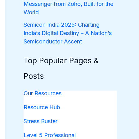
Messenger from Zoho, Built for the
World
Semicon India 2025: Charting
India’s Digital Destiny – A Nation’s
Semiconductor Ascent
Top Popular Pages &
Posts
Our Resources
Resource Hub
Stress Buster
Level 5 Professional