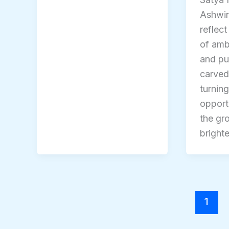
Ashwi
reflect
of ambi
and pu
carved
turning
opport
the gr
brighte
1