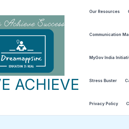
Our Resources
Communication Ma
MyGov India Initiat
E ACHIEVE
Stress Buster
C
Privacy Policy
C