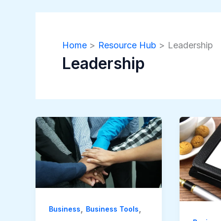
Home
Resource Hub
Leadership
Leadership
,
,
Business
Business Tools