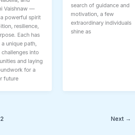
search of guidance and
ni Vaishnaw —
motivation, a few
 a powerful spirit
extraordinary individuals
tion, resilience,
shine as
rpose. Each has
 a unique path,
 challenges into
unities and laying
oundwork for a
r future
2
Next
→