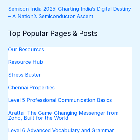
Semicon India 2025: Charting India’s Digital Destiny
– A Nation’s Semiconductor Ascent
Top Popular Pages & Posts
Our Resources
Resource Hub
Stress Buster
Chennai Properties
Level 5 Professional Communication Basics
Arattai: The Game-Changing Messenger from
Zoho, Built for the World
Level 6 Advanced Vocabulary and Grammar