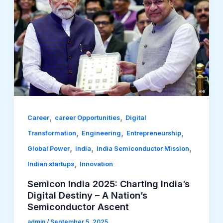
,
,
Career
career Opportunities
Digital
,
,
,
Transformation
Engineering
Entrepreneurship
,
,
,
Global Power
India
India Semiconductor Mission
,
Indian startups
Innovation
Semicon India 2025: Charting India’s
Digital Destiny – A Nation’s
Semiconductor Ascent
admin
/
September 5, 2025