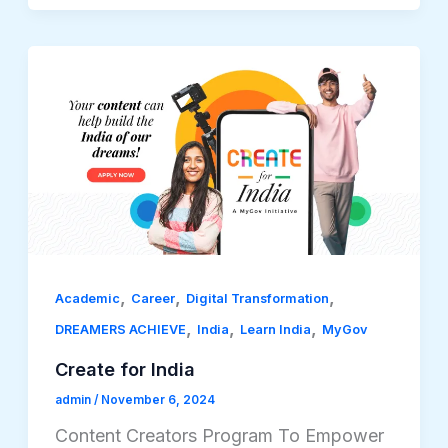
,
,
,
Academic
Career
Digital Transformation
,
,
,
DREAMERS ACHIEVE
India
Learn India
MyGov
Create for India
admin
/
November 6, 2024
Content Creators Program To Empower