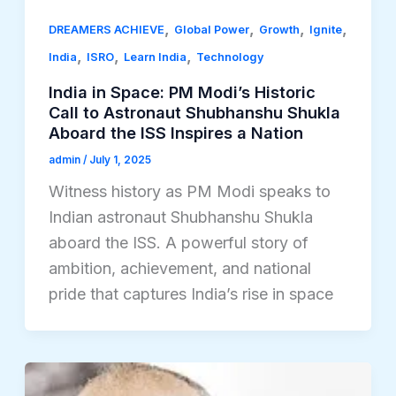
,
,
,
,
DREAMERS ACHIEVE
Global Power
Growth
Ignite
,
,
,
India
ISRO
Learn India
Technology
India in Space: PM Modi’s Historic
Call to Astronaut Shubhanshu Shukla
Aboard the ISS Inspires a Nation
admin
/
July 1, 2025
Witness history as PM Modi speaks to
Indian astronaut Shubhanshu Shukla
aboard the ISS. A powerful story of
ambition, achievement, and national
pride that captures India’s rise in space