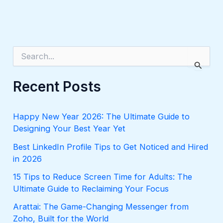
S
e
a
r
Recent Posts
c
h
f
Happy New Year 2026: The Ultimate Guide to
o
Designing Your Best Year Yet
r
:
Best LinkedIn Profile Tips to Get Noticed and Hired
in 2026
15 Tips to Reduce Screen Time for Adults: The
Ultimate Guide to Reclaiming Your Focus
Arattai: The Game-Changing Messenger from
Zoho, Built for the World