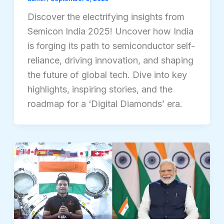
Discover the electrifying insights from
Semicon India 2025! Uncover how India
is forging its path to semiconductor self-
reliance, driving innovation, and shaping
the future of global tech. Dive into key
highlights, inspiring stories, and the
roadmap for a ‘Digital Diamonds’ era.