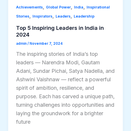
,
,
,
Achievements
Global Power
India
Inspirational
,
,
,
Stories
Inspirators
Leaders
Leadership
Top 5 Inspiring Leaders in India in
2024
admin
/
November 7, 2024
The inspiring stories of India’s top
leaders — Narendra Modi, Gautam
Adani, Sundar Pichai, Satya Nadella, and
Ashwini Vaishnaw — reflect a powerful
spirit of ambition, resilience, and
purpose. Each has carved a unique path,
turning challenges into opportunities and
laying the groundwork for a brighter
future