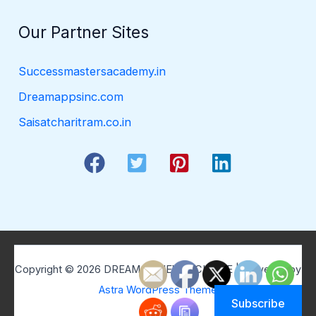
Our Partner Sites
Successmastersacademy.in
Dreamappsinc.com
Saisatcharitram.co.in
Copyright © 2026 DREAM BELIEVE ACHIEVE | Powered by
Astra WordPress Theme
Subscribe