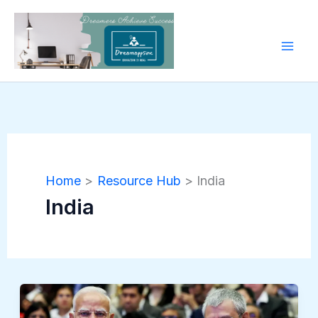
Skip
to
content
Home
Resource Hub
India
India