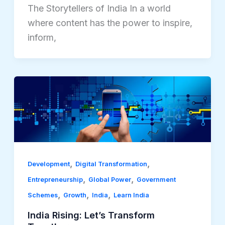
The Storytellers of India In a world
where content has the power to inspire,
inform,
,
,
Development
Digital Transformation
,
,
Entrepreneurship
Global Power
Government
,
,
,
Schemes
Growth
India
Learn India
India Rising: Let’s Transform