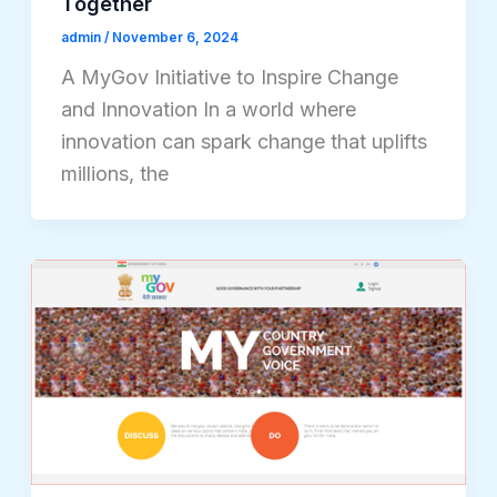
Together
admin
/
November 6, 2024
A MyGov Initiative to Inspire Change
and Innovation In a world where
innovation can spark change that uplifts
millions, the