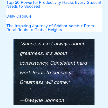
Top 50 Powerful Productivity Hacks Every Student
Needs to Succeed
Daily Capsule
The Inspiring Journey of Sridhar Vembu: From
Rural Roots to Global Heights
"Success isn't always about
greatness. It's about
consistency. Consistent hard
work leads to success.
Greatness will come."
—Dwayne Johnson