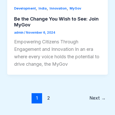
,
,
,
Development
India
Innovation
MyGov
Be the Change You Wish to See: Join
MyGov
admin
/
November 6, 2024
Empowering Citizens Through
Engagement and Innovation In an era
where every voice holds the potential to
drive change, the MyGov
1
2
Next
→