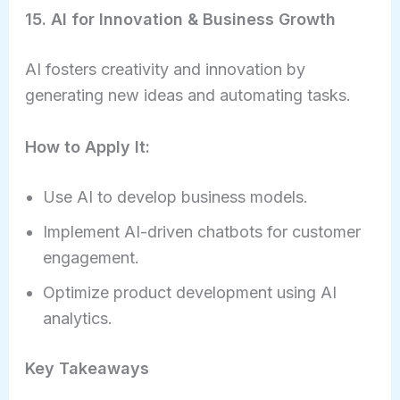
15. AI for Innovation & Business Growth
AI fosters creativity and innovation by
generating new ideas and automating tasks.
How to Apply It:
Use AI to develop business models.
Implement AI-driven chatbots for customer
engagement.
Optimize product development using AI
analytics.
Key Takeaways