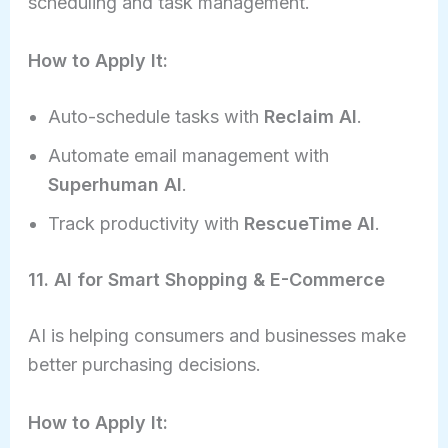
scheduling and task management.
How to Apply It:
Auto-schedule tasks with
Reclaim AI
.
Automate email management with
Superhuman AI
.
Track productivity with
RescueTime AI
.
11. AI for Smart Shopping & E-Commerce
AI is helping consumers and businesses make
better purchasing decisions.
How to Apply It: