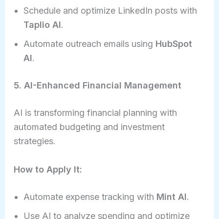
Schedule and optimize LinkedIn posts with
Taplio AI
.
Automate outreach emails using
HubSpot
AI
.
5. AI-Enhanced Financial Management
AI is transforming financial planning with
automated budgeting and investment
strategies.
How to Apply It:
Automate expense tracking with
Mint AI
.
Use AI to analyze spending and optimize