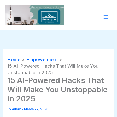
Skip
to
content
Home
Empowerment
15 AI-Powered Hacks That Will Make You
Unstoppable in 2025
15 AI-Powered Hacks That
Will Make You Unstoppable
in 2025
By
admin
/
March 27, 2025