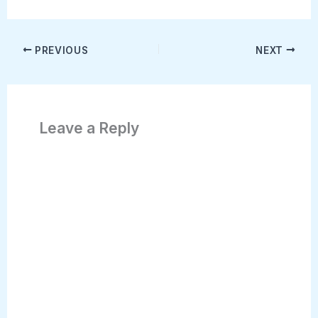
PREVIOUS
NEXT
Leave a Reply