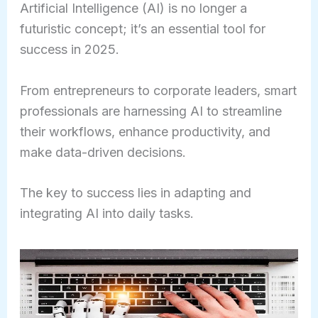
Artificial Intelligence (AI) is no longer a
futuristic concept; it’s an essential tool for
success in 2025.
From entrepreneurs to corporate leaders, smart
professionals are harnessing AI to streamline
their workflows, enhance productivity, and
make data-driven decisions.
The key to success lies in adapting and
integrating AI into daily tasks.