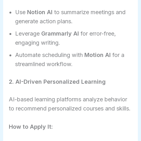
Use
Notion AI
to summarize meetings and
generate action plans.
Leverage
Grammarly AI
for error-free,
engaging writing.
Automate scheduling with
Motion AI
for a
streamlined workflow.
2. AI-Driven Personalized Learning
AI-based learning platforms analyze behavior
to recommend personalized courses and skills.
How to Apply It: