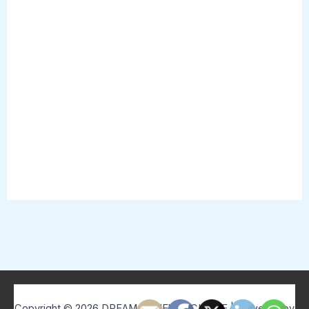
Copyright © 2026 DREAM BELIEVE ACHIEVE | Powered by