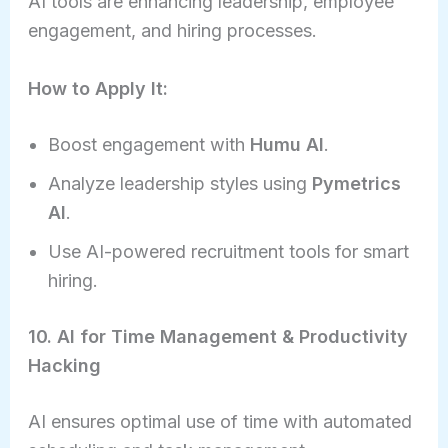
AI tools are enhancing leadership, employee
engagement, and hiring processes.
How to Apply It:
Boost engagement with
Humu AI
.
Analyze leadership styles using
Pymetrics
AI
.
Use AI-powered recruitment tools for smart
hiring.
10. AI for Time Management & Productivity
Hacking
AI ensures optimal use of time with automated