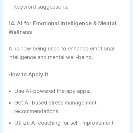
keyword suggestions.
14. AI for Emotional Intelligence & Mental
Wellness
AI is now being used to enhance emotional
intelligence and mental well-being.
How to Apply It:
Use AI-powered therapy apps.
Get AI-based stress management
recommendations.
Utilize AI coaching for self-improvement.