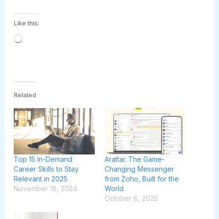
Like this:
Loading…
Related
Top 15 In-Demand
Arattai: The Game-
Career Skills to Stay
Changing Messenger
Relevant in 2025
from Zoho, Built for the
November 18, 2024
World
October 8, 2025