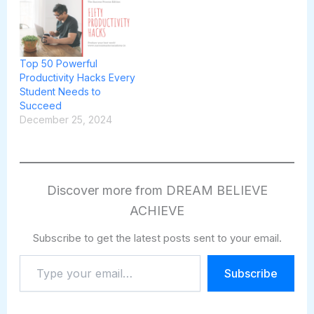
Top 50 Powerful
Productivity Hacks Every
Student Needs to
Succeed
December 25, 2024
Discover more from DREAM BELIEVE
ACHIEVE
Subscribe to get the latest posts sent to your email.
Type
Subscribe
your
email…