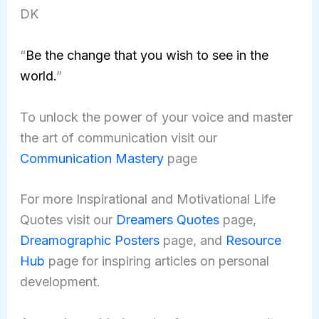
DK
“
Be the change that you wish to see in the
world.
”
To unlock the power of your voice and master
the art of communication visit our
Communication Mastery
page
For more Inspirational and Motivational Life
Quotes visit our
Dreamers Quotes
page,
Dreamographic Posters
page, and
Resource
Hub
page for inspiring articles on personal
development.