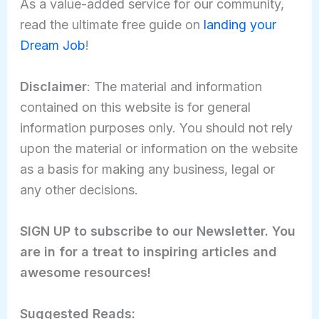
As a value-added service for our community,
read the ultimate free guide on
landing your
Dream Job
!
Disclaimer
: The material and information
contained on this website is for general
information purposes only. You should not rely
upon the material or information on the website
as a basis for making any business, legal or
any other decisions.
SIGN UP to subscribe to our Newsletter. You
are in for a treat to inspiring articles and
awesome resources!
Suggested Reads: