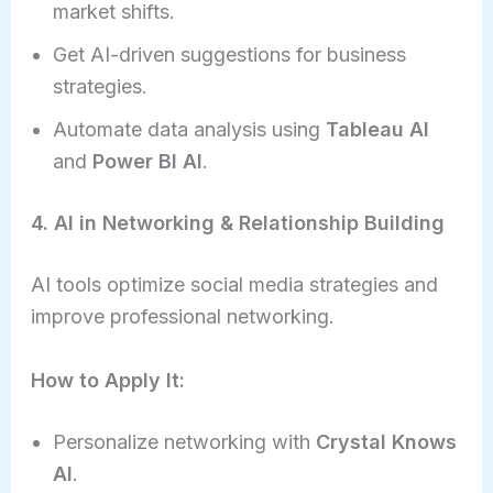
market shifts.
Get AI-driven suggestions for business
strategies.
Automate data analysis using
Tableau AI
and
Power BI AI
.
4. AI in Networking & Relationship Building
AI tools optimize social media strategies and
improve professional networking.
How to Apply It:
Personalize networking with
Crystal Knows
AI
.