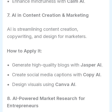
Enhance mindfulness with
Calm AI
.
7. AI in Content Creation & Marketing
AI is streamlining content creation,
copywriting, and design for marketers.
How to Apply It:
Generate high-quality blogs with
Jasper AI
.
Create social media captions with
Copy AI
.
Design visuals using
Canva AI
.
8. AI-Powered Market Research for
Entrepreneurs