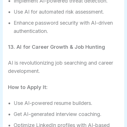
Implement AI-powered threat detection.
Use AI for automated risk assessment.
Enhance password security with AI-driven
authentication.
13. AI for Career Growth & Job Hunting
AI is revolutionizing job searching and career
development.
How to Apply It:
Use AI-powered resume builders.
Get AI-generated interview coaching.
Optimize LinkedIn profiles with AI-based