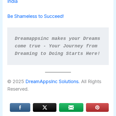
India
Be Shameless to Succeed!
Dreamappsinc makes your Dreams 
come true - Your Journey from 
Dreaming to Doing Starts Here!
© 2025
DreamAppsInc Solutions.
All Rights
Reserved.