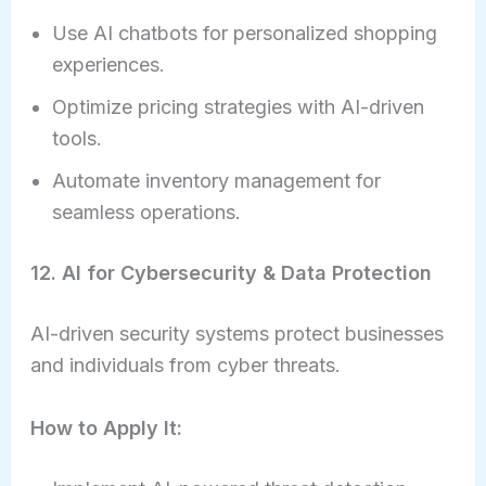
Use AI chatbots for personalized shopping
experiences.
Optimize pricing strategies with AI-driven
tools.
Automate inventory management for
seamless operations.
12. AI for Cybersecurity & Data Protection
AI-driven security systems protect businesses
and individuals from cyber threats.
How to Apply It: