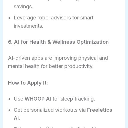
savings.
Leverage robo-advisors for smart
investments.
6. AI for Health & Wellness Optimization
AI-driven apps are improving physical and
mental health for better productivity.
How to Apply It:
Use
WHOOP AI
for sleep tracking.
Get personalized workouts via
Freeletics
AI
.