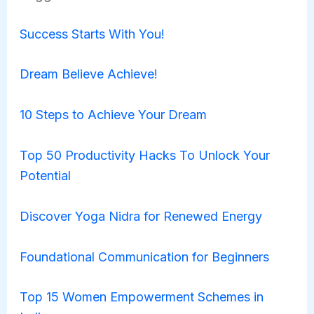
Success Starts With You!
Dream Believe Achieve!
10 Steps to Achieve Your Dream
Top 50 Productivity Hacks To Unlock Your
Potential
Discover Yoga Nidra for Renewed Energy
Foundational Communication for Beginners
Top 15 Women Empowerment Schemes in