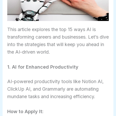
This article explores the top 15 ways AI is
transforming careers and businesses. Let’s dive
into the strategies that will keep you ahead in
the AI-driven world.
1. AI for Enhanced Productivity
AI-powered productivity tools like Notion AI,
ClickUp AI, and Grammarly are automating
mundane tasks and increasing efficiency.
How to Apply It: