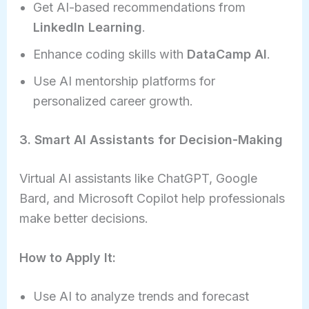
Get AI-based recommendations from
LinkedIn Learning
.
Enhance coding skills with
DataCamp AI
.
Use AI mentorship platforms for
personalized career growth.
3. Smart AI Assistants for Decision-Making
Virtual AI assistants like ChatGPT, Google
Bard, and Microsoft Copilot help professionals
make better decisions.
How to Apply It:
Use AI to analyze trends and forecast