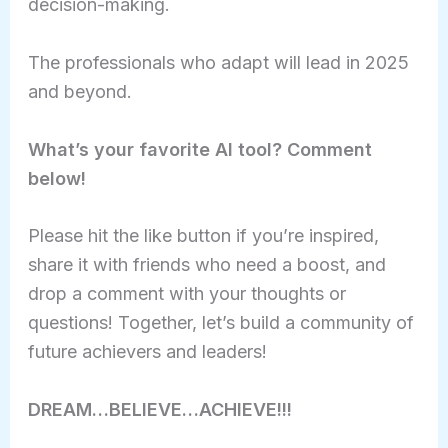
decision-making.
The professionals who adapt will lead in 2025
and beyond.
What’s your favorite AI tool? Comment
below!
Please hit the like button if you’re inspired,
share it with friends who need a boost, and
drop a comment with your thoughts or
questions! Together, let’s build a community of
future achievers and leaders!
DREAM…BELIEVE…ACHIEVE!!!