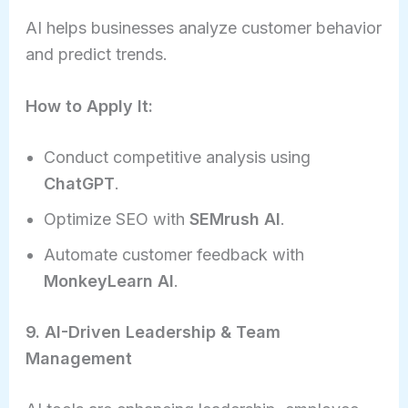
AI helps businesses analyze customer behavior
and predict trends.
How to Apply It:
Conduct competitive analysis using
ChatGPT
.
Optimize SEO with
SEMrush AI
.
Automate customer feedback with
MonkeyLearn AI
.
9. AI-Driven Leadership & Team
Management