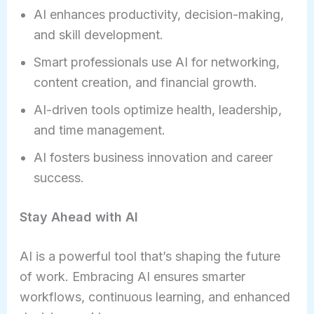
AI enhances productivity, decision-making,
and skill development.
Smart professionals use AI for networking,
content creation, and financial growth.
AI-driven tools optimize health, leadership,
and time management.
AI fosters business innovation and career
success.
Stay Ahead with AI
AI is a powerful tool that’s shaping the future
of work. Embracing AI ensures smarter
workflows, continuous learning, and enhanced