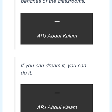
benches of the classrooms.
—
APJ Abdul Kalam
If you can dream it, you can
do it.
—
APJ Abdul Kalam