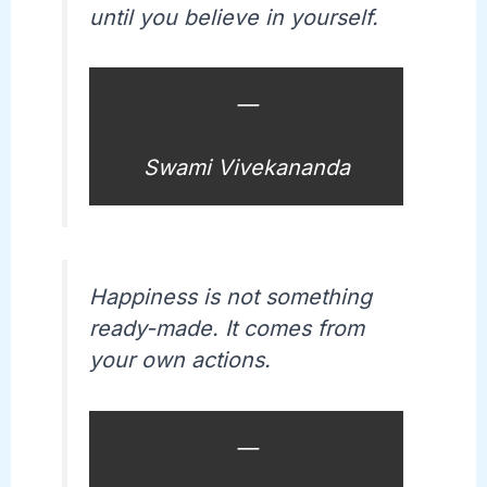
until you believe in yourself.
—
Swami Vivekananda
Happiness is not something
ready-made. It comes from
your own actions.
—