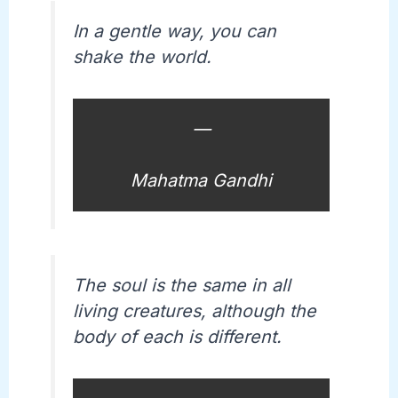
In a gentle way, you can
shake the world.
—
Mahatma Gandhi
The soul is the same in all
living creatures, although the
body of each is different.