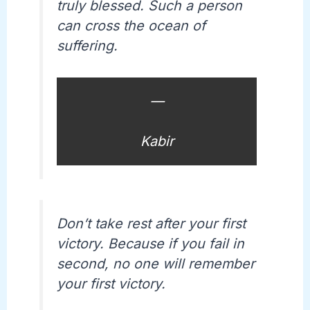
truly blessed. Such a person
can cross the ocean of
suffering.
—
Kabir
Don’t take rest after your first
victory. Because if you fail in
second, no one will remember
your first victory.