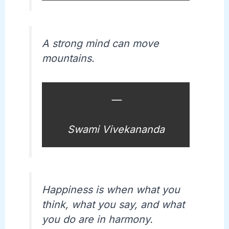
A strong mind can move
mountains.
—
Swami Vivekananda
Happiness is when what you
think, what you say, and what
you do are in harmony.