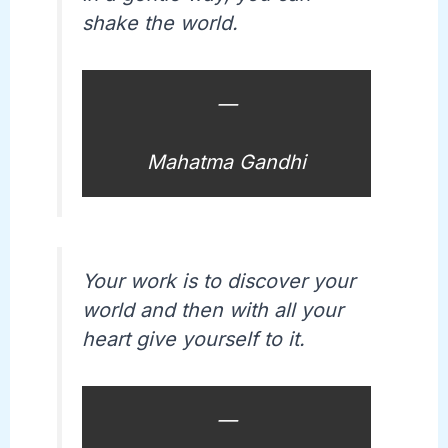
shake the world.
—
Mahatma Gandhi
Your work is to discover your
world and then with all your
heart give yourself to it.
—