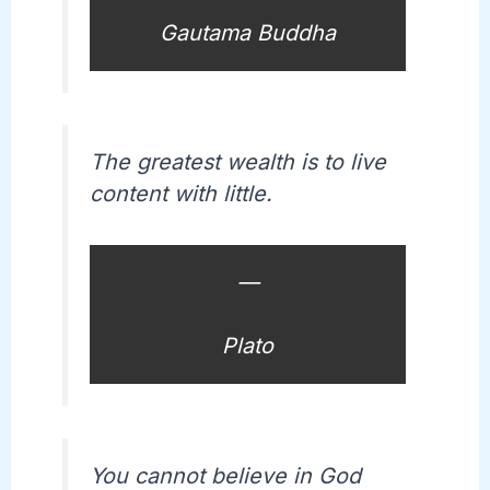
Gautama Buddha
The greatest wealth is to live
content with little.
—
Plato
You cannot believe in God