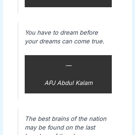
You have to dream before
your dreams can come true.
—
APJ Abdul Kalam
The best brains of the nation
may be found on the last