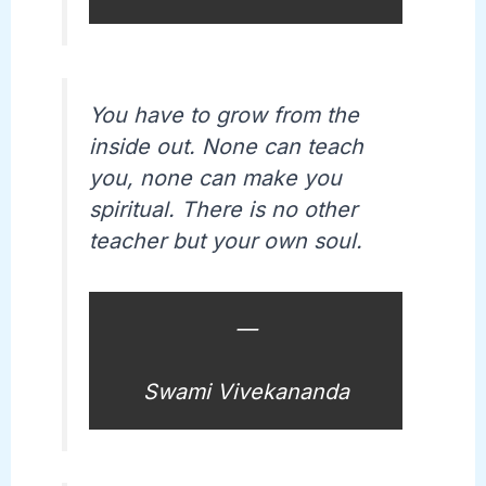
You have to grow from the
inside out. None can teach
you, none can make you
spiritual. There is no other
teacher but your own soul.
—
Swami Vivekananda