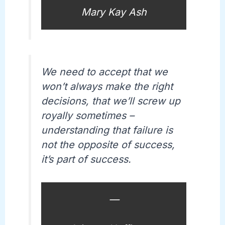
Mary Kay Ash
We need to accept that we
won’t always make the right
decisions, that we’ll screw up
royally sometimes –
understanding that failure is
not the opposite of success,
it’s part of success.
—