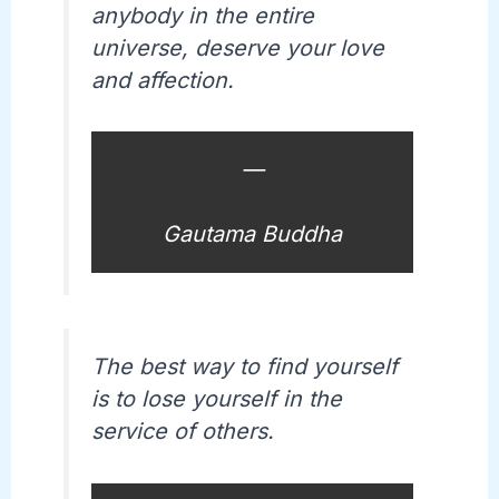
anybody in the entire
universe, deserve your love
and affection.
—
Gautama Buddha
The best way to find yourself
is to lose yourself in the
service of others.