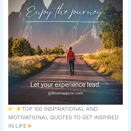
TOP 100 INSPIRATIONAL AND
MOTIVATIONAL QUOTES TO GET INSPIRED
IN LIFE