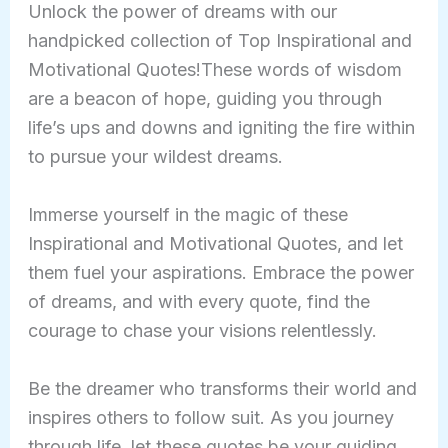
Unlock the power of dreams with our
handpicked collection of Top Inspirational and
Motivational Quotes!These words of wisdom
are a beacon of hope, guiding you through
life’s ups and downs and igniting the fire within
to pursue your wildest dreams.
Immerse yourself in the magic of these
Inspirational and Motivational Quotes, and let
them fuel your aspirations. Embrace the power
of dreams, and with every quote, find the
courage to chase your visions relentlessly.
Be the dreamer who transforms their world and
inspires others to follow suit. As you journey
through life, let these quotes be your guiding