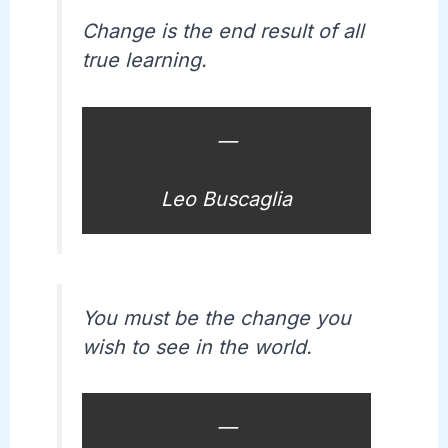
Change is the end result of all
true learning.
—
Leo Buscaglia
You must be the change you
wish to see in the world.
—