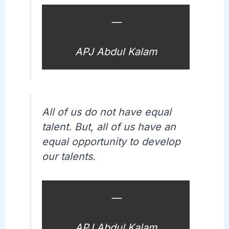
—
APJ Abdul Kalam
All of us do not have equal
talent. But, all of us have an
equal opportunity to develop
our talents.
—
APJ Abdul Kalam