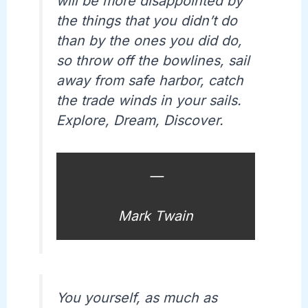
will be more disappointed by
the things that you didn’t do
than by the ones you did do,
so throw off the bowlines, sail
away from safe harbor, catch
the trade winds in your sails.
Explore, Dream, Discover.
—
Mark Twain
You yourself, as much as