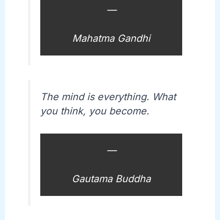
—
Mahatma Gandhi
The mind is everything. What
you think, you become.
—
Gautama Buddha