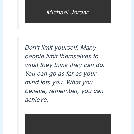
Michael Jordan
Don’t limit yourself. Many
people limit themselves to
what they think they can do.
You can go as far as your
mind lets you. What you
believe, remember, you can
achieve.
—