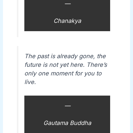
—
Chanakya
The past is already gone, the
future is not yet here. There’s
only one moment for you to
live.
—
Gautama Buddha