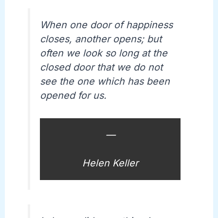
When one door of happiness
closes, another opens; but
often we look so long at the
closed door that we do not
see the one which has been
opened for us.
—
Helen Keller