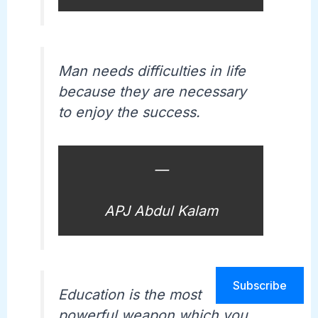
Man needs difficulties in life
because they are necessary
to enjoy the success.
—
APJ Abdul Kalam
Subscribe
Education is the most
powerful weapon which you