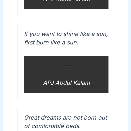
If you want to shine like a sun,
first burn like a sun.
—
APJ Abdul Kalam
Great dreams are not born out
of comfortable beds.