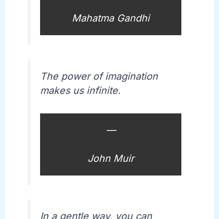
Mahatma Gandhi
The power of imagination
makes us infinite.
—
John Muir
In a gentle way, you can