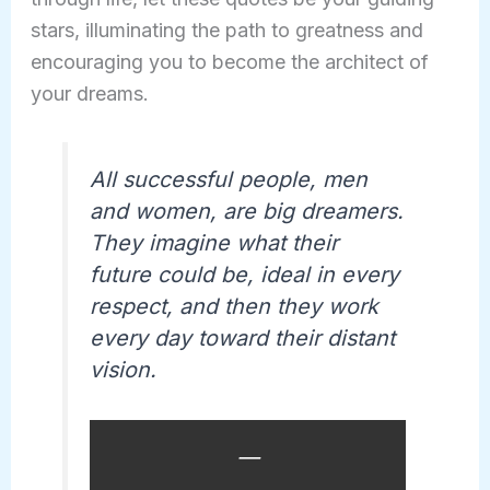
stars, illuminating the path to greatness and
encouraging you to become the architect of
your dreams.
All successful people, men
and women, are big dreamers.
They imagine what their
future could be, ideal in every
respect, and then they work
every day toward their distant
vision.
—