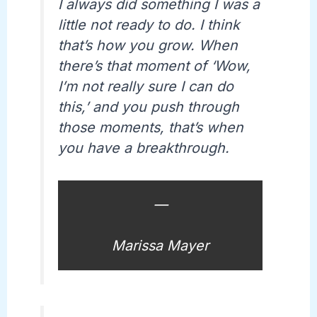
I always did something I was a
little not ready to do. I think
that’s how you grow. When
there’s that moment of ‘Wow,
I’m not really sure I can do
this,’ and you push through
those moments, that’s when
you have a breakthrough.
—
Marissa Mayer