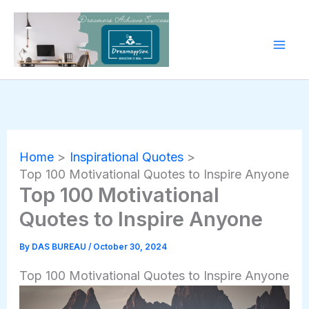
Skip
to
content
Home
Inspirational Quotes
Top 100 Motivational Quotes to Inspire Anyone
Top 100 Motivational
Quotes to Inspire Anyone
By
DAS BUREAU
/
October 30, 2024
Top 100 Motivational Quotes to Inspire Anyone