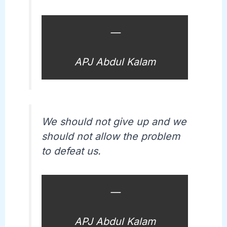
—
APJ Abdul Kalam
We should not give up and we
should not allow the problem
to defeat us.
—
APJ Abdul Kalam