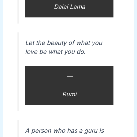
Dalai Lama
Let the beauty of what you
love be what you do.
—
Rumi
A person who has a guru is