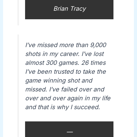
Brian Tracy
I’ve missed more than 9,000
shots in my career. I’ve lost
almost 300 games. 26 times
I’ve been trusted to take the
game winning shot and
missed. I’ve failed over and
over and over again in my life
and that is why I succeed.
—