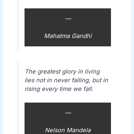
—
Mahatma Gandhi
The greatest glory in living
lies not in never falling, but in
rising every time we fall.
—
Nelson Mandela