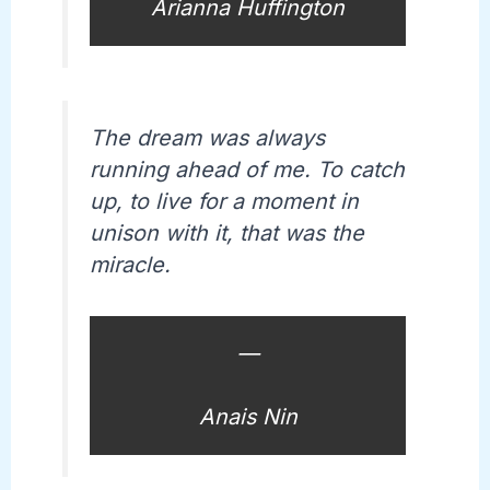
Arianna Huffington
The dream was always
running ahead of me. To catch
up, to live for a moment in
unison with it, that was the
miracle.
—
Anais Nin