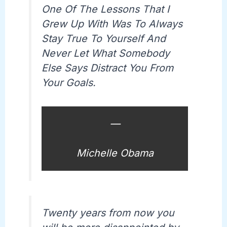
One Of The Lessons That I
Grew Up With Was To Always
Stay True To Yourself And
Never Let What Somebody
Else Says Distract You From
Your Goals.
—
Michelle Obama
Twenty years from now you