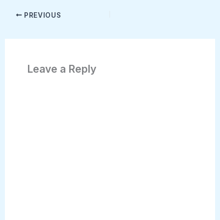
PREVIOUS
Leave a Reply