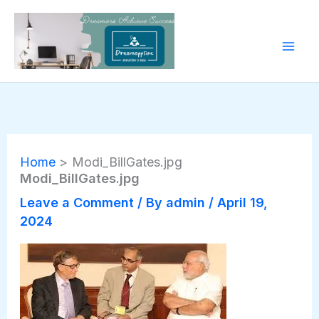
Skip
to
content
Home
Modi_BillGates.jpg
Modi_BillGates.jpg
Leave a Comment
/ By
admin
/
April 19,
2024