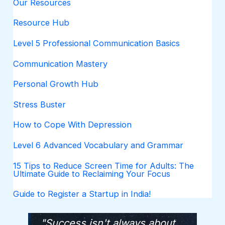
Our Resources
Resource Hub
Level 5 Professional Communication Basics
Communication Mastery
Personal Growth Hub
Stress Buster
How to Cope With Depression
Level 6 Advanced Vocabulary and Grammar
15 Tips to Reduce Screen Time for Adults: The
Ultimate Guide to Reclaiming Your Focus
Guide to Register a Startup in India!
"Success isn't always about