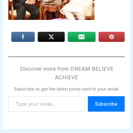
Discover more from DREAM BELIEVE
ACHIEVE
Subscribe to get the latest posts sent to your email.
Type
Subscribe
your
email…