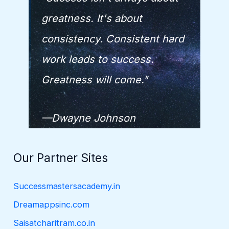
greatness. It's about
consistency. Consistent hard
work leads to success.
Greatness will come."
—Dwayne Johnson
Our Partner Sites
Successmastersacademy.in
Dreamappsinc.com
Saisatcharitram.co.in