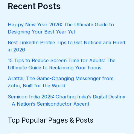
r
Recent Posts
c
h
f
Happy New Year 2026: The Ultimate Guide to
o
Designing Your Best Year Yet
r
:
Best LinkedIn Profile Tips to Get Noticed and Hired
in 2026
15 Tips to Reduce Screen Time for Adults: The
Ultimate Guide to Reclaiming Your Focus
Arattai: The Game-Changing Messenger from
Zoho, Built for the World
Semicon India 2025: Charting India’s Digital Destiny
– A Nation’s Semiconductor Ascent
Top Popular Pages & Posts