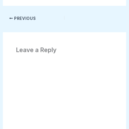
PREVIOUS
Leave a Reply