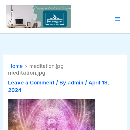
Skip
to
content
Home
meditation.jpg
meditation.jpg
Leave a Comment
/ By
admin
/
April 19,
2024