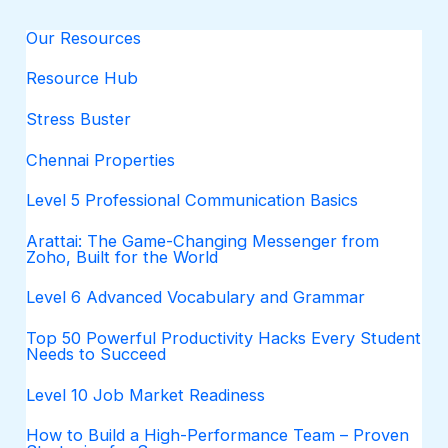
Our Resources
Resource Hub
Stress Buster
Chennai Properties
Level 5 Professional Communication Basics
Arattai: The Game-Changing Messenger from
Zoho, Built for the World
Level 6 Advanced Vocabulary and Grammar
Top 50 Powerful Productivity Hacks Every Student
Needs to Succeed
Level 10 Job Market Readiness
How to Build a High-Performance Team – Proven