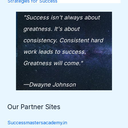
Strategies for Success
"Success isn't always about
greatness. It's about
consistency. Consistent hard
work leads to success.
Greatness will come."
—Dwayne Johnson
Our Partner Sites
Successmastersacademy.in