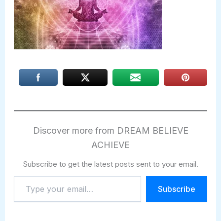
Discover more from DREAM BELIEVE
ACHIEVE
Subscribe to get the latest posts sent to your email.
Type
Subscribe
your
email…