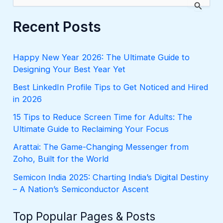
e
a
r
Recent Posts
c
h
f
Happy New Year 2026: The Ultimate Guide to
o
Designing Your Best Year Yet
r
:
Best LinkedIn Profile Tips to Get Noticed and Hired
in 2026
15 Tips to Reduce Screen Time for Adults: The
Ultimate Guide to Reclaiming Your Focus
Arattai: The Game-Changing Messenger from
Zoho, Built for the World
Semicon India 2025: Charting India’s Digital Destiny
– A Nation’s Semiconductor Ascent
Top Popular Pages & Posts