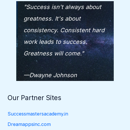
"Success isn't always about
greatness. It's about
consistency. Consistent hard
work leads to success.
Greatness will come."
—Dwayne Johnson
Our Partner Sites
Successmastersacademy.in
Dreamappsinc.com