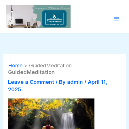
Skip
to
content
Home
GuidedMeditation
GuidedMeditation
Leave a Comment
/ By
admin
/
April 11,
2025