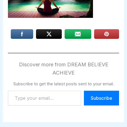
Discover more from DREAM BELIEVE
ACHIEVE
Subscribe to get the latest posts sent to your email.
Type
Subscribe
your
email…