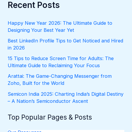
r
Recent Posts
c
h
f
Happy New Year 2026: The Ultimate Guide to
o
Designing Your Best Year Yet
r
:
Best LinkedIn Profile Tips to Get Noticed and Hired
in 2026
15 Tips to Reduce Screen Time for Adults: The
Ultimate Guide to Reclaiming Your Focus
Arattai: The Game-Changing Messenger from
Zoho, Built for the World
Semicon India 2025: Charting India’s Digital Destiny
– A Nation’s Semiconductor Ascent
Top Popular Pages & Posts