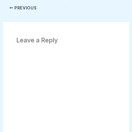
PREVIOUS
Leave a Reply