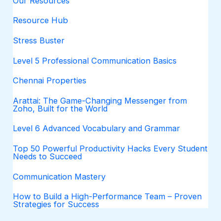
Our Resources
Resource Hub
Stress Buster
Level 5 Professional Communication Basics
Chennai Properties
Arattai: The Game-Changing Messenger from
Zoho, Built for the World
Level 6 Advanced Vocabulary and Grammar
Top 50 Powerful Productivity Hacks Every Student
Needs to Succeed
Communication Mastery
How to Build a High-Performance Team – Proven
Strategies for Success