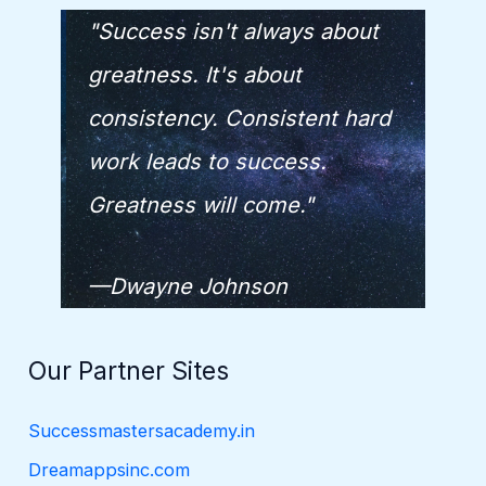
"Success isn't always about
greatness. It's about
consistency. Consistent hard
work leads to success.
Greatness will come."
—Dwayne Johnson
Our Partner Sites
Successmastersacademy.in
Dreamappsinc.com