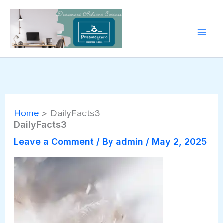
Skip
to
content
Home
DailyFacts3
DailyFacts3
Leave a Comment
/ By
admin
/
May 2, 2025