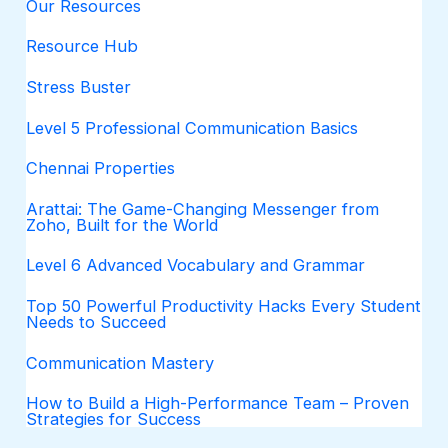
Our Resources
Resource Hub
Stress Buster
Level 5 Professional Communication Basics
Chennai Properties
Arattai: The Game-Changing Messenger from
Zoho, Built for the World
Level 6 Advanced Vocabulary and Grammar
Top 50 Powerful Productivity Hacks Every Student
Needs to Succeed
Communication Mastery
How to Build a High-Performance Team – Proven
Strategies for Success