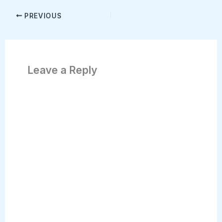
PREVIOUS
Leave a Reply