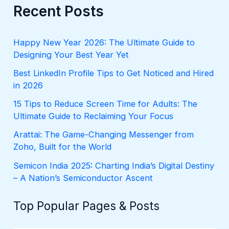
r
Recent Posts
c
h
f
Happy New Year 2026: The Ultimate Guide to
o
Designing Your Best Year Yet
r
:
Best LinkedIn Profile Tips to Get Noticed and Hired
in 2026
15 Tips to Reduce Screen Time for Adults: The
Ultimate Guide to Reclaiming Your Focus
Arattai: The Game-Changing Messenger from
Zoho, Built for the World
Semicon India 2025: Charting India’s Digital Destiny
– A Nation’s Semiconductor Ascent
Top Popular Pages & Posts