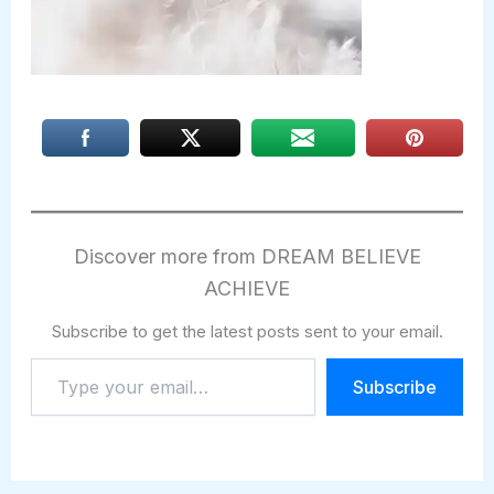
Discover more from DREAM BELIEVE
ACHIEVE
Subscribe to get the latest posts sent to your email.
Type
Subscribe
your
email…