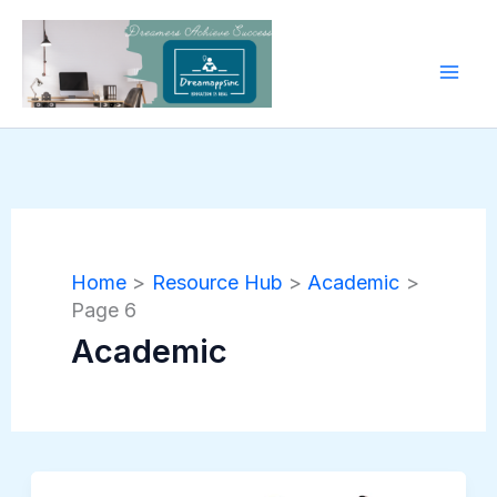
Skip
to
content
Home
Resource Hub
Academic
Page 6
Academic