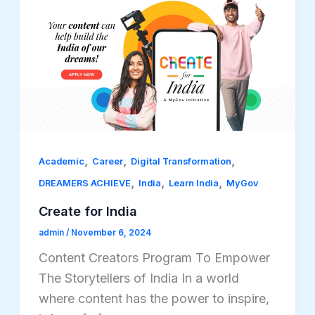
,
,
,
Academic
Career
Digital Transformation
,
,
,
DREAMERS ACHIEVE
India
Learn India
MyGov
Create for India
admin
/
November 6, 2024
Content Creators Program To Empower
The Storytellers of India In a world
where content has the power to inspire,