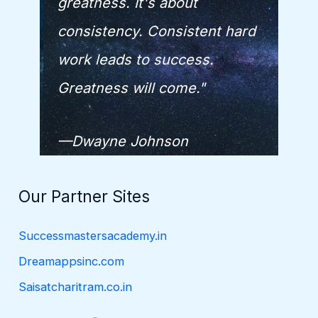
greatness. It's about
consistency. Consistent hard
work leads to success.
Greatness will come."
—Dwayne Johnson
Our Partner Sites
Successmastersacademy.in
Dreamappsinc.com
Saisatcharitram.co.in