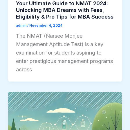
Your Ultimate Guide to NMAT 2024:
Unlocking MBA Dreams with Fees,
Eligibility & Pro Tips for MBA Success
admin
/
November 4, 2024
The NMAT (Narsee Monjee
Management Aptitude Test) is a key
examination for students aspiring to
enter prestigious management programs
across