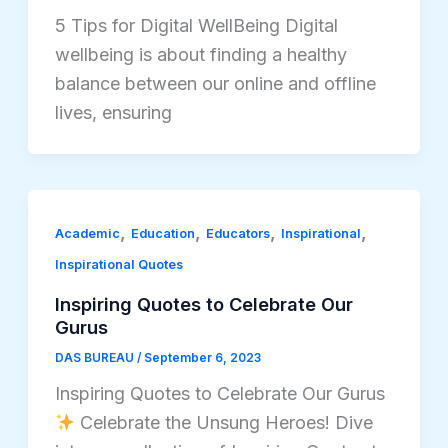
5 Tips for Digital WellBeing Digital
wellbeing is about finding a healthy
balance between our online and offline
lives, ensuring
,
,
,
,
Academic
Education
Educators
Inspirational
Inspirational Quotes
Inspiring Quotes to Celebrate Our
Gurus
DAS BUREAU
/
September 6, 2023
Inspiring Quotes to Celebrate Our Gurus
Celebrate the Unsung Heroes! Dive