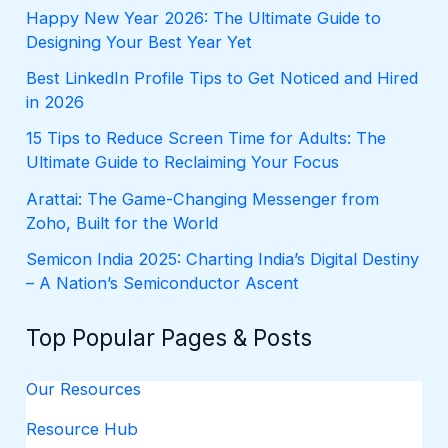
f
Happy New Year 2026: The Ultimate Guide to
o
Designing Your Best Year Yet
r
:
Best LinkedIn Profile Tips to Get Noticed and Hired
in 2026
15 Tips to Reduce Screen Time for Adults: The
Ultimate Guide to Reclaiming Your Focus
Arattai: The Game-Changing Messenger from
Zoho, Built for the World
Semicon India 2025: Charting India’s Digital Destiny
– A Nation’s Semiconductor Ascent
Top Popular Pages & Posts
Our Resources
Resource Hub