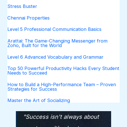
Stress Buster
Chennai Properties
Level 5 Professional Communication Basics
Arattai: The Game-Changing Messenger from
Zoho, Built for the World
Level 6 Advanced Vocabulary and Grammar
Top 50 Powerful Productivity Hacks Every Student
Needs to Succeed
How to Build a High-Performance Team – Proven
Strategies for Success
Master the Art of Socializing
"Success isn't always about