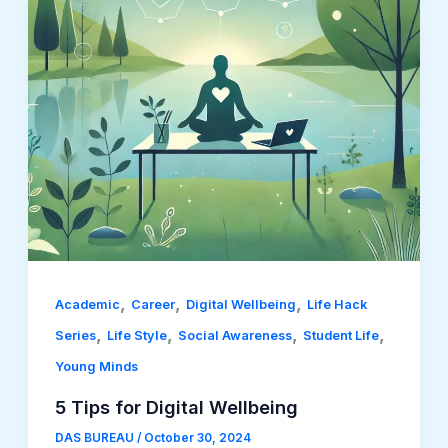
,
,
,
Academic
Career
Digital Wellbeing
Life Hack
,
,
,
,
Series
Life Style
Social Awareness
Student Life
Young Minds
5 Tips for Digital Wellbeing
DAS BUREAU
/
October 30, 2024