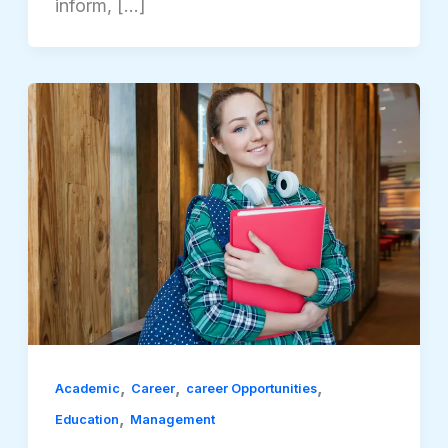
inform, […]
,
,
,
Academic
Career
career Opportunities
,
Education
Management