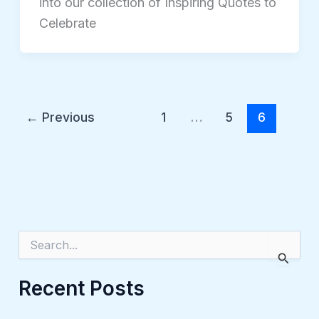
into our collection of Inspiring Quotes to
Celebrate
←
Previous
1
…
5
6
S
e
a
r
Recent Posts
c
h